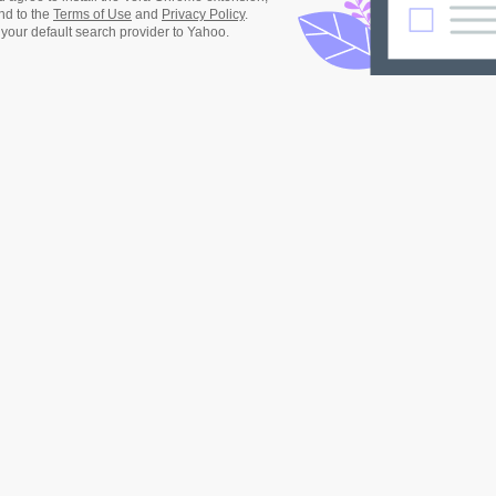
nd to the
Terms of Use
and
Privacy Policy
.
 your default search provider to Yahoo.