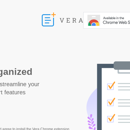
rganized
streamline your
t features
d agree to install the Vera Chrome extension,