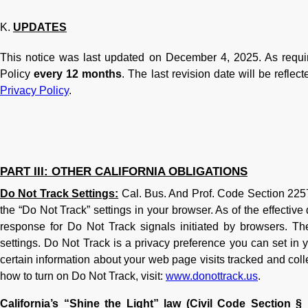
UPDATES
This notice was last updated on December 4, 2025. As requi
Policy
every 12 months
. The last revision date will be reflec
Privacy Policy
.
PART III: OTHER CALIFORNIA OBLIGATIONS
Do Not Track Settings:
Cal. Bus. And Prof. Code Section 2257
the “Do Not Track” settings in your browser. As of the effectiv
response for Do Not Track signals initiated by browsers. T
settings. Do Not Track is a privacy preference you can set in 
certain information about your web page visits tracked and coll
how to turn on Do Not Track, visit:
www.donottrack.us
.
California’s “Shine the Light” law (Civil Code Section § 