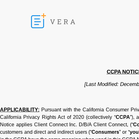
CCPA NOTIC
[Last Modified: Decemb
APPLICABILITY:
Pursuant with the California Consumer Pri
California Privacy Rights Act of 2020 (collectively “
CCPA
”),
Notice applies Client Connect Inc. D/B/A Client Connect, (“
C
customers and direct and indirect users (“
Consumers
” or “
you