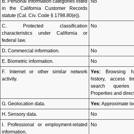
B. Personal information categories listed
No
in the California Customer Records
statute (Cal. Civ. Code § 1798.80(e)).
C. Protected classification
No
characteristics under California or
federal law.
D. Commercial information.
No
E. Biometric information.
No
F. Internet or other similar network
Yes:
Browsing his
activity.
history, access t
search queries
Properties and dire
G. Geolocation data.
Yes:
Approximate lo
H. Sensory data.
No
I. Professional or employment-related
No
information.