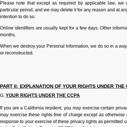
Please note that except as required by applicable law, we w
particular period, and we may delete it for any reason and at any 
intention to do so.
Online identifiers are usually kept for a few days. Other inform
months.
When we destroy your Personal Information, we do so in a way t
or reconstructed.
PART II: EXPLANATION OF YOUR RIGHTS UNDER THE
YOUR RIGHTS UNDER THE CCPA
If you are a California resident, you may exercise certain priva
may exercise these rights free of charge except as otherwise 
response to your exercise of these privacy rights as permitted u