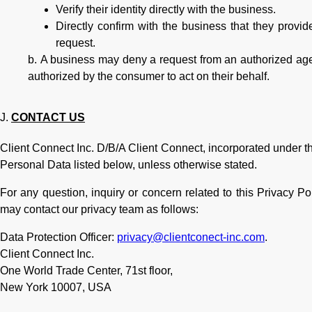
Verify their identity directly with the business.
Directly confirm with the business that they provi
request.
A business may deny a request from an authorized agen
authorized by the consumer to act on their behalf.
CONTACT US
Client Connect Inc. D/B/A Client Connect, incorporated under the l
Personal Data listed below, unless otherwise stated.
For any question, inquiry or concern related to this Privacy P
may contact our privacy team as follows:
Data Protection Officer:
privacy@clientconect-inc.com
.
Client Connect Inc.
One World Trade Center, 71st floor,
New York 10007, USA