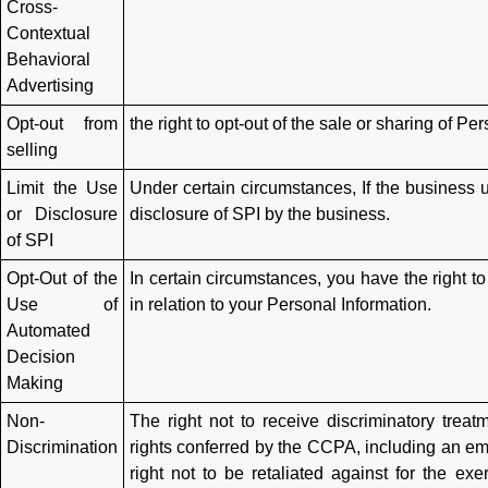
Cross-
Contextual
Behavioral
Advertising
Opt-out from
the right to opt-out of the sale or sharing of P
selling
Limit the Use
Under certain circumstances, If the business us
or Disclosure
disclosure of SPI by the business.
of SPI
Opt-Out of the
In certain circumstances, you have the right t
Use of
in relation to your Personal Information.
Automated
Decision
Making
Non-
The right not to receive discriminatory treat
Discrimination
rights conferred by the CCPA, including an em
right not to be retaliated against for the e