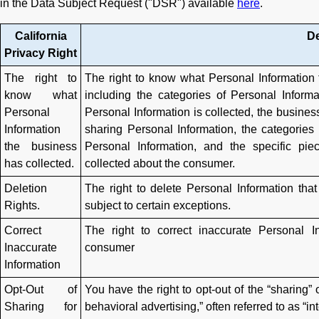
in the Data Subject Request ("DSR") available
here
.
California
De
Privacy Right
The right to
The right to know what Personal Information
know what
including the categories of Personal Inform
Personal
Personal Information is collected, the business
Information
sharing Personal Information, the categories
the business
Personal Information, and the specific pi
has collected.
collected about the consumer.
Deletion
The right to delete Personal Information tha
Rights.
subject to certain exceptions.
Correct
The right to correct inaccurate Personal 
Inaccurate
consumer
Information
Opt-Out of
You have the right to opt-out of the “sharing” 
Sharing for
behavioral advertising,” often referred to as “in