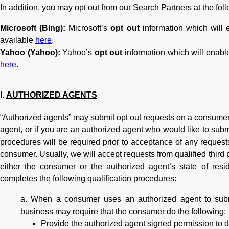
In addition, you may opt out from our Search Partners at the foll
Microsoft (Bing):
Microsoft’s
opt out
information which will e
available
here
.
Yahoo (Yahoo):
Yahoo’s
opt out
information which will enable
here
.
AUTHORIZED AGENTS
“Authorized agents” may submit opt out requests on a consumer’
agent, or if you are an authorized agent who would like to subm
procedures will be required prior to acceptance of any request
consumer. Usually, we will accept requests from qualified third 
either the consumer or the authorized agent’s state of resid
completes the following qualification procedures:
When a consumer uses an authorized agent to submi
business may require that the consumer do the following:
Provide the authorized agent signed permission to d