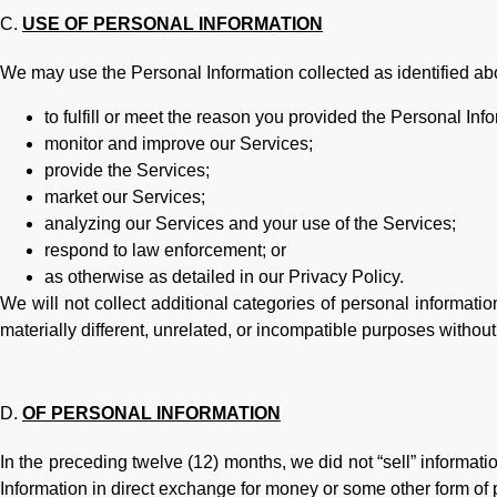
USE OF PERSONAL INFORMATION
We may use the Personal Information collected as identified abo
to fulfill or meet the reason you provided the Personal Info
monitor and improve our Services;
provide the Services;
market our Services;
analyzing our Services and your use of the Services;
respond to law enforcement; or
as otherwise as detailed in our Privacy Policy.
We will not collect additional categories of personal informati
materially different, unrelated, or incompatible purposes without
OF PERSONAL INFORMATION
In the preceding twelve (12) months, we did not “sell” informati
Information in direct exchange for money or some other form of