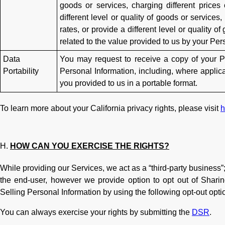
goods or services, charging different prices
different level or quality of goods or services
rates, or provide a different level or quality of
related to the value provided to us by your Per
Data
You may request to receive a copy of your Pe
Portability
Personal Information, including, where applica
you provided to us in a portable format.
To learn more about your California privacy rights, please visit
h
HOW CAN YOU EXERCISE THE RIGHTS?
While providing our Services, we act as a “third-party business”;
the end-user, however we provide option to opt out of Sharin
Selling Personal Information by using the following opt-out opti
You can always exercise your rights by submitting the
DSR
.