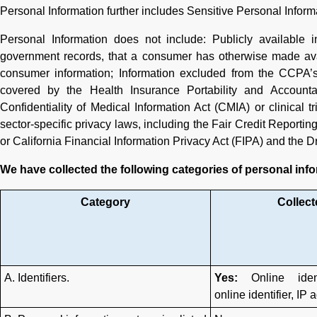
Personal Information further includes Sensitive Personal Informa
Personal Information does not include: Publicly available i
government records, that a consumer has otherwise made avai
consumer information; Information excluded from the CCPA’s
covered by the Health Insurance Portability and Accounta
Confidentiality of Medical Information Act (CMIA) or clinical t
sector-specific privacy laws, including the Fair Credit Report
or California Financial Information Privacy Act (FIPA) and the Dr
We have collected the following categories of personal info
Category
Collect
A. Identifiers.
Yes:
Online ident
online identifier, IP