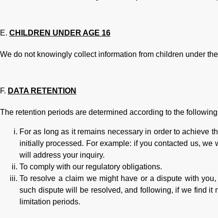
CHILDREN UNDER AGE 16
We do not knowingly collect information from children under the
DATA RETENTION
The retention periods are determined according to the following c
For as long as it remains necessary in order to achieve 
initially processed. For example: if you contacted us, we wi
will address your inquiry.
To comply with our regulatory obligations.
To resolve a claim we might have or a dispute with you,
such dispute will be resolved, and following, if we find it
limitation periods.