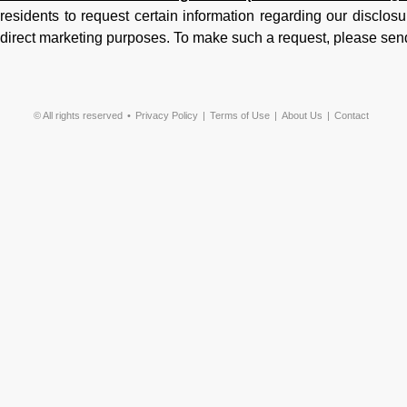
residents to request certain information regarding our disclosur
direct marketing purposes. To make such a request, please sen
© All rights reserved
Privacy Policy
Terms of Use
About Us
Contact