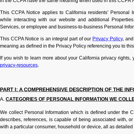
in the CCPA have the same meaning when used in this CCPA N
This CCPA Notice applies to California residents’ Personal Inf
while interacting with our website and additional Propertie
Services, or employee and business-to-business Personal Infor
This CCPA Notice is an integral part of our
Privacy Policy
, and
meaning as defined in the Privacy Policy referencing you to th
If you wish to learn more about your California privacy rights,
privacy-resources
.
PART I: A COMPREHENSIVE DESCRIPTION OF THE IN
CATEGORIES OF PERSONAL INFORMATION WE COLL
We collect Personal Information which is defined under the CCP
describes, references, is capable of being associated with, or 
with a particular consumer, household or device, all as detailed 