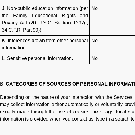
J. Non-public education information (per
No
the Family Educational Rights and
Privacy Act (20 U.S.C. Section 1232g,
34 C.F.R. Part 99)).
K. Inferences drawn from other personal
No
information.
L. Sensitive personal information.
No
CATEGORIES OF SOURCES OF PERSONAL INFORMAT
Depending on the nature of your interaction with the Services,
may collect information either automatically or voluntarily prov
usually made through the use of cookies, pixel tags, local sto
information is provided when you contact us, type in a search te